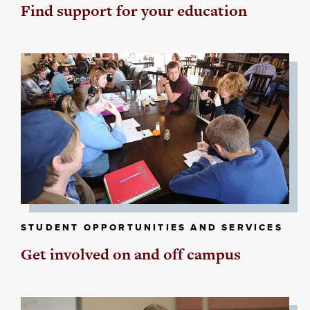
Find support for your education
STUDENT OPPORTUNITIES AND SERVICES
Get involved on and off campus