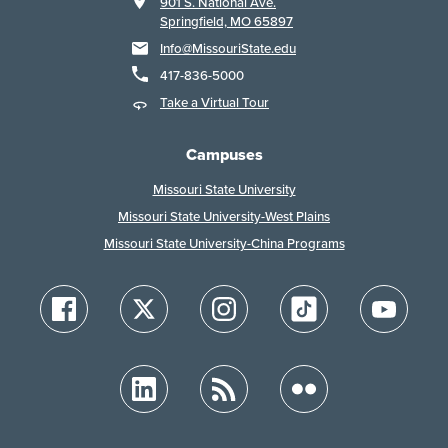
901 S. National Ave.
Springfield, MO 65897
Info@MissouriState.edu
417-836-5000
Take a Virtual Tour
Campuses
Missouri State University
Missouri State University-West Plains
Missouri State University-China Programs