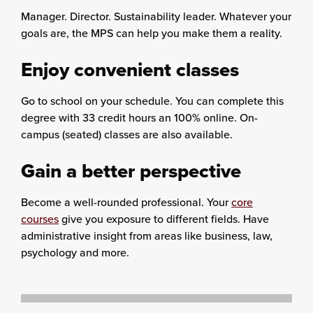
Manager. Director. Sustainability leader. Whatever your
goals are, the MPS can help you make them a reality.
Enjoy convenient classes
Go to school on your schedule. You can complete this
degree with 33 credit hours an 100% online. On-
campus (seated) classes are also available.
Gain a better perspective
Become a well-rounded professional. Your
core
courses
give you exposure to different fields. Have
administrative insight from areas like business, law,
psychology and more.