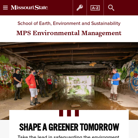
Skip
Skip
School of Earth, Environment and Sustainability
to
to
MPS Environmental Management
content
navigation
SHAPE A GREENER TOMORROW
Take the lead in safeguarding the environment.