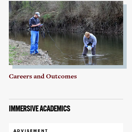
Careers and Outcomes
IMMERSIVE ACADEMICS
ADVISEMENT