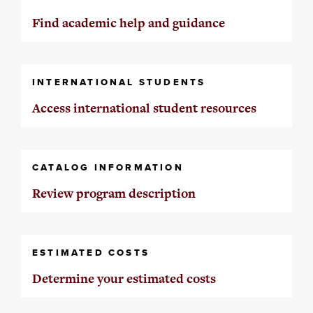
Find academic help and guidance
INTERNATIONAL STUDENTS
Access international student resources
CATALOG INFORMATION
Review program description
ESTIMATED COSTS
Determine your estimated costs