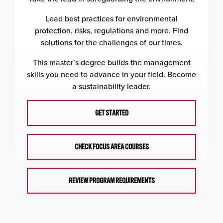
Lead best practices for environmental
protection, risks, regulations and more. Find
solutions for the challenges of our times.
This master’s degree builds the management
skills you need to advance in your field. Become
a sustainability leader.
GET STARTED
CHECK FOCUS AREA COURSES
REVIEW PROGRAM REQUIREMENTS