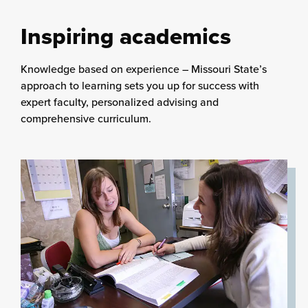
Inspiring academics
Knowledge based on experience – Missouri State’s
approach to learning sets you up for success with
expert faculty, personalized advising and
comprehensive curriculum.