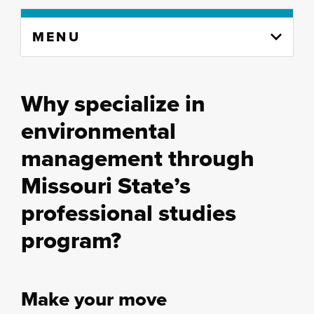
Skip
MENU
to
content
column
Why specialize in
environmental
management through
Missouri State’s
professional studies
program?
Make your move