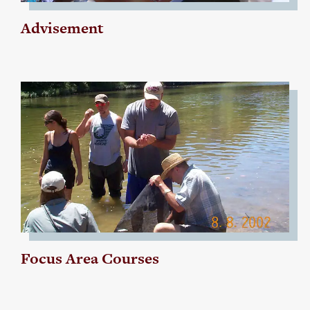
Advisement
Focus Area Courses