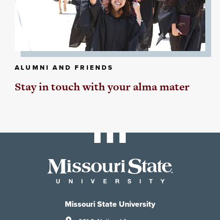
ALUMNI AND FRIENDS
Stay in touch with your alma mater
Missouri State University