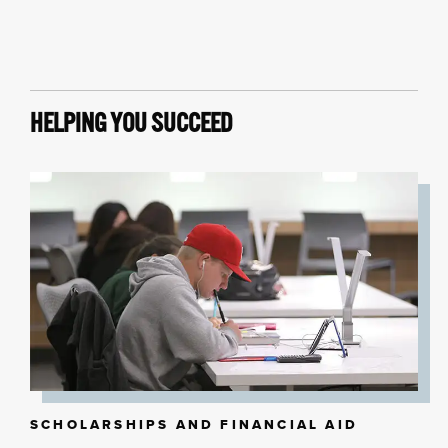
HELPING YOU SUCCEED
SCHOLARSHIPS AND FINANCIAL AID