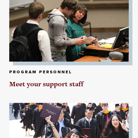
PROGRAM PERSONNEL
Meet your support staff