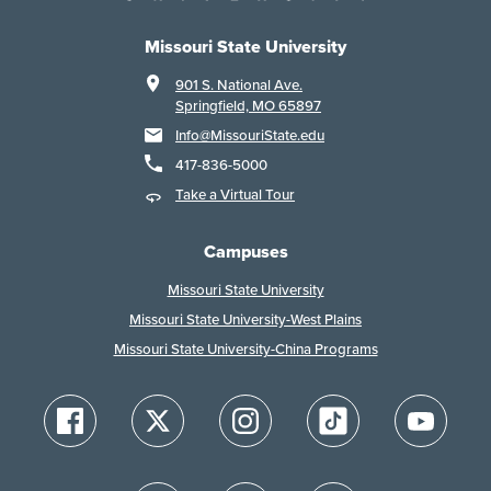
Missouri State University
901 S. National Ave.
Springfield, MO 65897
Info@MissouriState.edu
417-836-5000
Take a Virtual Tour
Campuses
Missouri State University
Missouri State University-West Plains
Missouri State University-China Programs