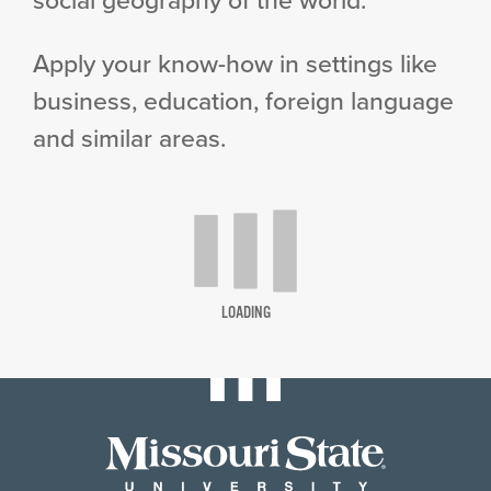
Apply your know-how in settings like
business, education, foreign language
and similar areas.
LOADING