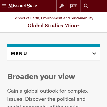
Skip
Skip
School of Earth, Environment and Sustainability
to
to
Global Studies Minor
content
navigation
Skip
MENU
to
content
column
Broaden your view
Gain a global outlook for complex
issues. Discover the political and
social geography of the world.