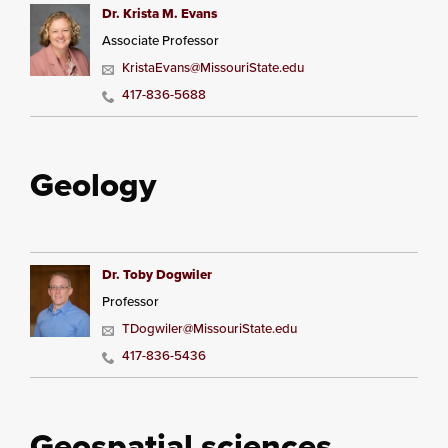
Dr. Krista M. Evans
Associate Professor
KristaEvans@MissouriState.edu
417-836-5688
Geology
Dr. Toby Dogwiler
Professor
TDogwiler@MissouriState.edu
417-836-5436
Geospatial sciences