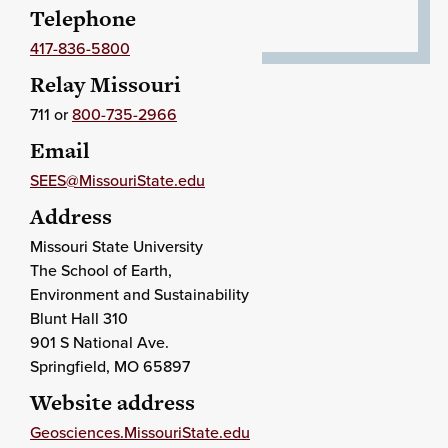
Telephone
417-836-5800
Relay Missouri
711 or
800-735-2966
Email
SEES@MissouriState.edu
Address
Missouri State University
The School of Earth,
Environment and Sustainability
Blunt Hall 310
901 S National Ave.
Springfield
, MO
65897
Website address
Geosciences.MissouriState.edu