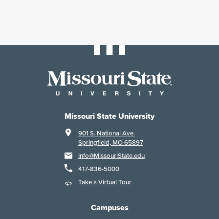
Missouri State University
901 S. National Ave.
Springfield, MO 65897
Info@MissouriState.edu
417-836-5000
Take a Virtual Tour
Campuses