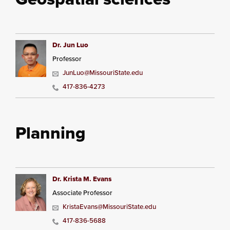
Dr. Jun Luo
Professor
JunLuo@MissouriState.edu
417-836-4273
Planning
Dr. Krista M. Evans
Associate Professor
KristaEvans@MissouriState.edu
417-836-5688