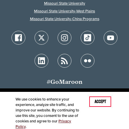
Missouri State University
Missouri State University-West Plains
Missouri State University-China Programs
#GoMaroon
We use cookies to enhance your
Last Modified: September 19, 2025
ACCEPT
experience, analyze site traffic, and
Accessibility
Disclaimer
Disclosures
improve our website. By continuing to
Equal Opportunity Employer and Institution
use this site, you consent to the use of
©
2025
Board of Governors, Missouri State University
cookies and agree to our
Privacy
Policy
.
Contact Information
Healthcare MRFs