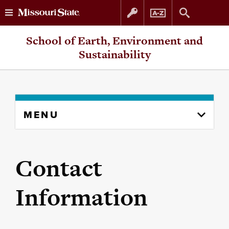
Skip
Skip
School of Earth, Environment and
to
to
Sustainability
content
navigation
Skip
MENU
to
content
column
Contact
Information