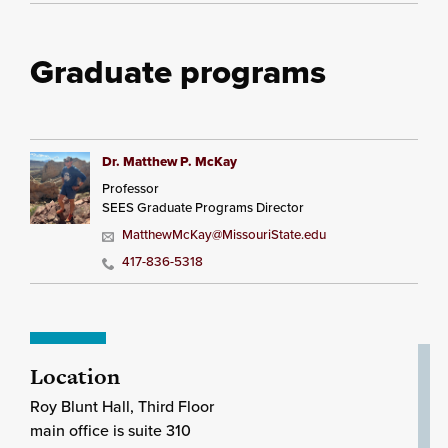
Graduate programs
Dr. Matthew P. McKay
Professor
SEES Graduate Programs Director
MatthewMcKay@MissouriState.edu
417-836-5318
Location
Roy Blunt Hall, Third Floor
main office is suite 310