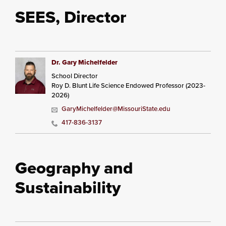
SEES, Director
Dr. Gary Michelfelder
School Director
Roy D. Blunt Life Science Endowed Professor (2023-
2026)
GaryMichelfelder@MissouriState.edu
417-836-3137
Geography and
Sustainability