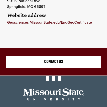
901 S. National Ave.
Springfield
, MO
65897
Website address
Geosciences.MissouriState.edu/EngGeoCertificate
CONTACT US