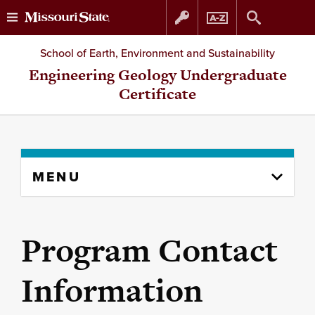
Skip
Skip
School of Earth, Environment and Sustainability
to
to
Engineering Geology Undergraduate
Certificate
content
navigation
Skip
MENU
to
content
column
Program Contact
Information