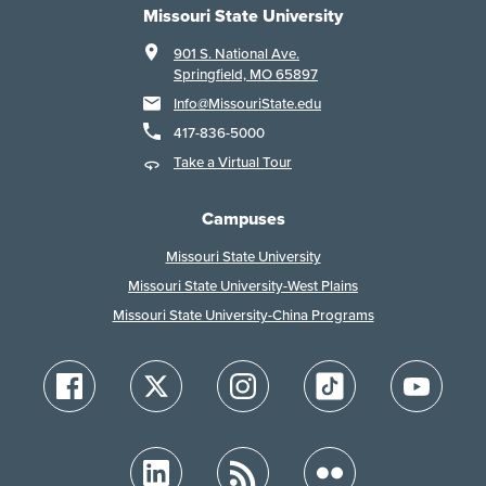
Missouri State University
901 S. National Ave.
Springfield, MO 65897
Info@MissouriState.edu
417-836-5000
Take a Virtual Tour
Campuses
Missouri State University
Missouri State University-West Plains
Missouri State University-China Programs