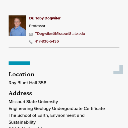
Dr. Toby Dogwiler
Professor
TDogwiler@MissouriState.edu
417-836-5436
Location
Roy Blunt Hall 358
Address
Missouri State University
Engineering Geology Undergraduate Certificate
The School of Earth, Environment and
Sustainability