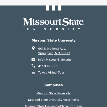
Missouri State University
901 S. National Ave.
Springfield, MO 65897
Info@MissouriState.edu
417-836-5000
Take a Virtual Tour
Campuses
Missouri State University
Missouri State University-West Plains
Missouri State University-China Programs