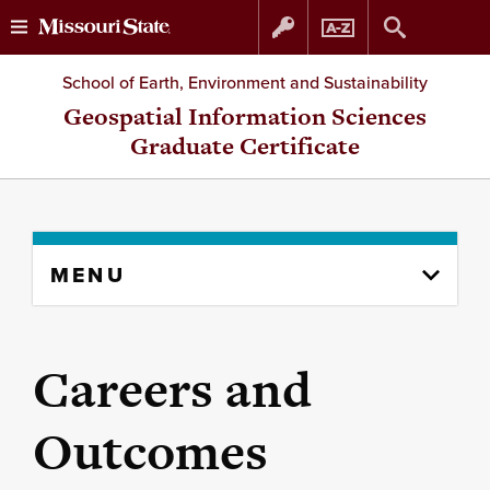
Skip
Skip
School of Earth, Environment and Sustainability
to
to
Geospatial Information Sciences
Graduate Certificate
content
navigation
Skip
MENU
to
content
column
Careers and
Outcomes