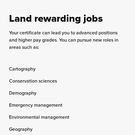
Land rewarding jobs
Your certificate can lead you to advanced positions
and higher pay grades. You can pursue new roles in
areas such as:
Cartography
Conservation sciences
Demography
Emergency management
Environmental management
Geography