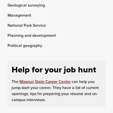
Geological surveying
Management
National Park Service
Planning and development
Political geography
Help for your job hunt
The
Missouri State Career Center
can help you
jump-start your career. They have a list of current
openings, tips for preparing your résumé and on-
campus interviews.