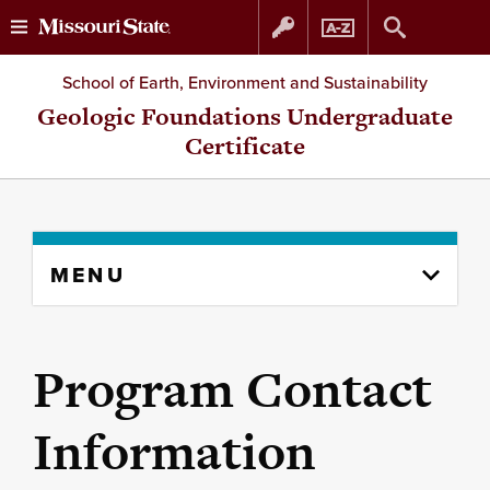
Skip
Skip
School of Earth, Environment and Sustainability
to
to
Geologic Foundations Undergraduate
Certificate
content
navigation
Skip
MENU
to
content
column
Program Contact
Information