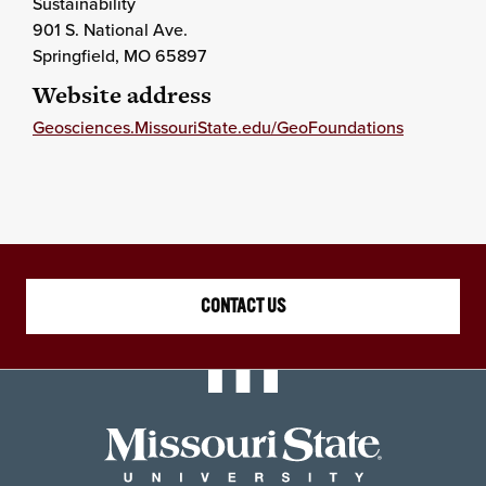
Sustainability
901 S. National Ave.
Springfield
, MO
65897
Website address
Geosciences.MissouriState.edu/GeoFoundations
CONTACT US