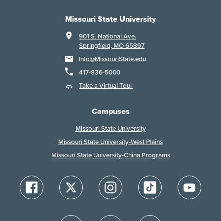
Missouri State University
901 S. National Ave.
Springfield, MO 65897
Info@MissouriState.edu
417-836-5000
Take a Virtual Tour
Campuses
Missouri State University
Missouri State University-West Plains
Missouri State University-China Programs