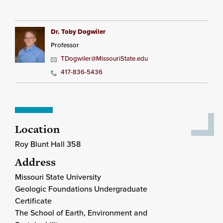
Dr. Toby Dogwiler
Professor
TDogwiler@MissouriState.edu
417-836-5436
Location
Roy Blunt Hall 358
Address
Missouri State University
Geologic Foundations Undergraduate
Certificate
The School of Earth, Environment and