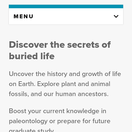
Skip
MENU
to
content
column
Discover the secrets of
buried life
Uncover the history and growth of life
on Earth. Explore plant and animal
fossils, and our human ancestors.
Boost your current knowledge in
paleontology or prepare for future
graduate study.