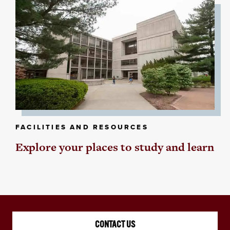
FACILITIES AND RESOURCES
Explore your places to study and learn
CONTACT US