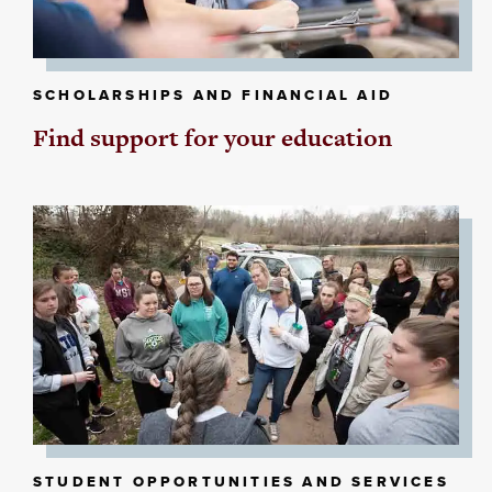
SCHOLARSHIPS AND FINANCIAL AID
Find support for your education
STUDENT OPPORTUNITIES AND SERVICES