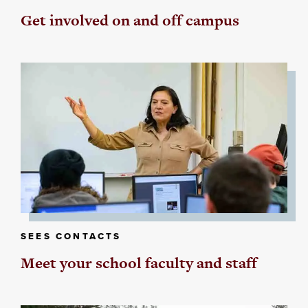
Get involved on and off campus
SEES CONTACTS
Meet your school faculty and staff