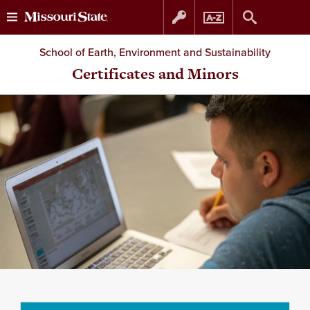
Skip
Skip
School of Earth, Environment and Sustainability
to
to
Certificates and Minors
content
navigation