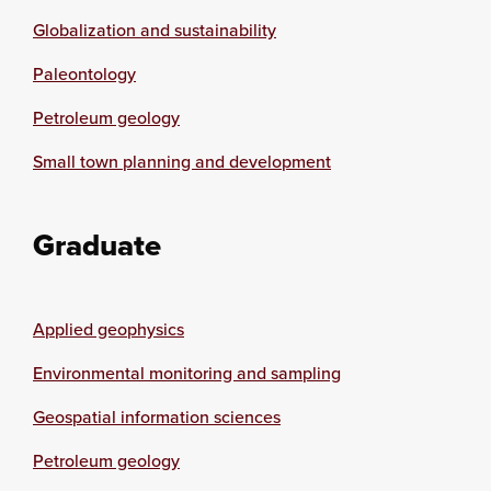
Globalization and sustainability
Paleontology
Petroleum geology
Small town planning and development
Graduate
Applied geophysics
Environmental monitoring and sampling
Geospatial information sciences
Petroleum geology