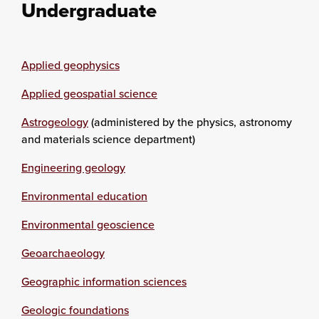
Undergraduate
Applied geophysics
Applied geospatial science
Astrogeology
(administered by the physics, astronomy
and materials science department)
Engineering geology
Environmental education
Environmental geoscience
Geoarchaeology
Geographic information sciences
Geologic foundations