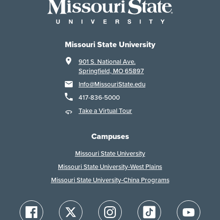
Missouri State University
901 S. National Ave.
Springfield, MO 65897
Info@MissouriState.edu
417-836-5000
Take a Virtual Tour
Campuses
Missouri State University
Missouri State University-West Plains
Missouri State University-China Programs