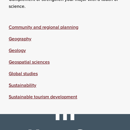
science.
Community and regional planning
Geography
Geology
Geospatial sciences
Global studies
Sustainability
Sustainable tourism development