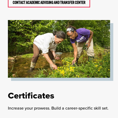
CONTACT ACADEMIC ADVISING AND TRANSFER CENTER
Certificates
Increase your prowess. Build a career-specific skill set.