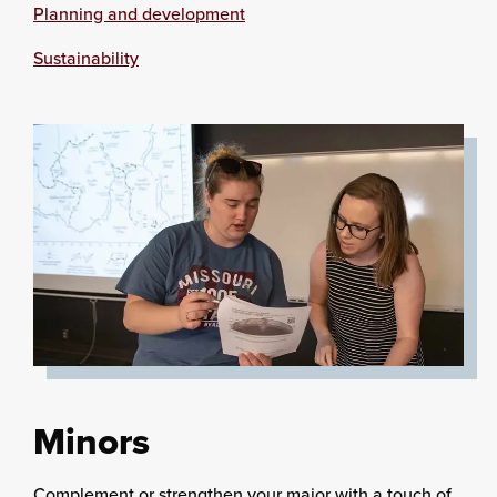
Planning and development
Sustainability
Minors
Complement or strengthen your major with a touch of