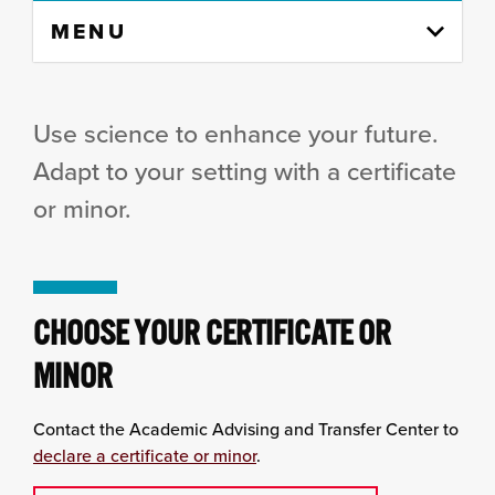
Skip
MENU
to
content
column
Use science to enhance your future.
Adapt to your setting with a certificate
or minor.
CHOOSE YOUR CERTIFICATE OR
MINOR
Contact the Academic Advising and Transfer Center to
declare a certificate or minor
.