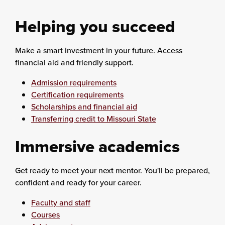
Helping you succeed
Make a smart investment in your future. Access
financial aid and friendly support.
Admission requirements
Certification requirements
Scholarships and financial aid
Transferring credit to Missouri State
Immersive academics
Get ready to meet your next mentor. You'll be prepared,
confident and ready for your career.
Faculty and staff
Courses