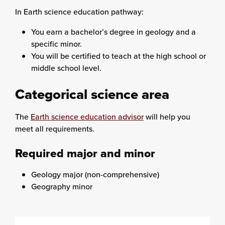
In Earth science education pathway:
You earn a bachelor’s degree in geology and a
specific minor.
You will be certified to teach at the high school or
middle school level.
Categorical science area
The
Earth science education advisor
will help you
meet all requirements.
Required major and minor
Geology major (non-comprehensive)
Geography minor