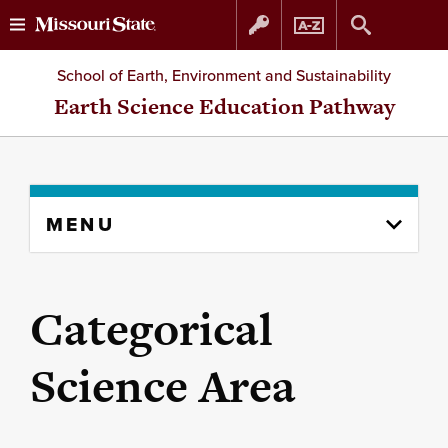
Skip
Skip
School of Earth, Environment and Sustainability
to
to
Earth Science Education Pathway
content
navigation
Skip
MENU
to
content
column
Categorical
Science Area