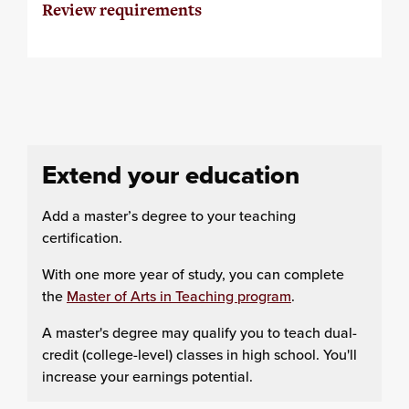
Review requirements
Extend your education
Add a master’s degree to your teaching
certification.
With one more year of study, you can complete
the
Master of Arts in Teaching program
.
A master's degree may qualify you to teach dual-
credit (college-level) classes in high school. You'll
increase your earnings potential.