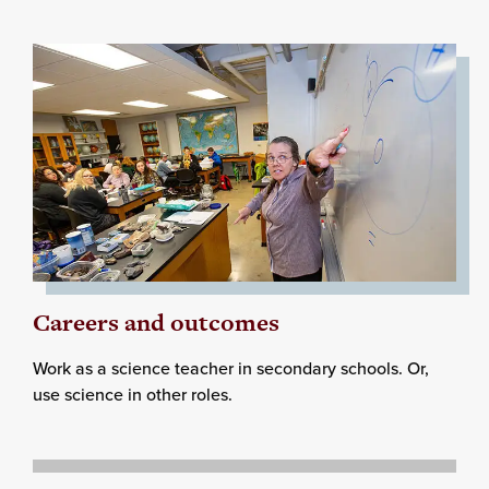
Careers and outcomes
Work as a science teacher in secondary schools. Or,
use science in other roles.