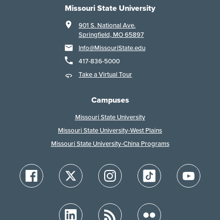
Missouri State University
901 S. National Ave.
Springfield, MO 65897
Info@MissouriState.edu
417-836-5000
Take a Virtual Tour
Campuses
Missouri State University
Missouri State University-West Plains
Missouri State University-China Programs