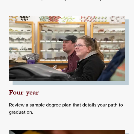
Four-year
Review a sample degree plan that details your path to
graduation.