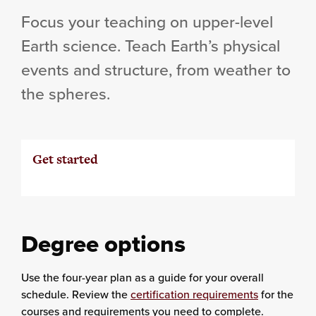
Focus your teaching on upper-level
Earth science. Teach Earth’s physical
events and structure, from weather to
the spheres.
Get started
Degree options
Use the four-year plan as a guide for your overall
schedule. Review the
certification requirements
for the
courses and requirements you need to complete.