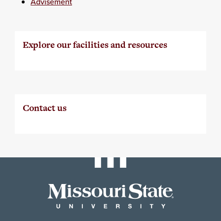
Advisement
Explore our facilities and resources
Contact us