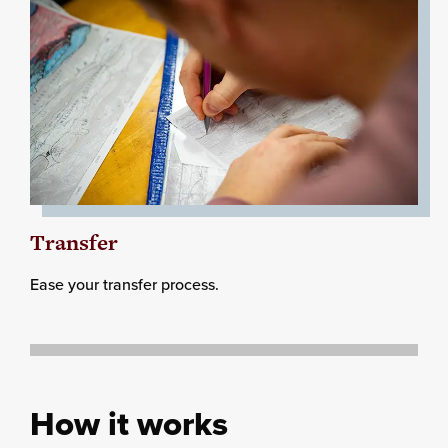
Transfer
Ease your transfer process.
How it works