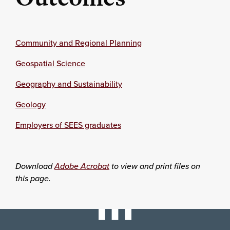
Community and Regional Planning
Geospatial Science
Geography and Sustainability
Geology
Employers of SEES graduates
Download
Adobe Acrobat
to view and print files on
this page.