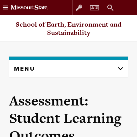
Skip
Skip
School of Earth, Environment and
to
to
Sustainability
content
navigation
Skip
MENU
to
content
column
Assessment:
Student Learning
Outcomes