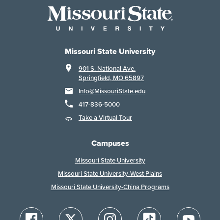
Missouri State University
901 S. National Ave.
Springfield, MO 65897
Info@MissouriState.edu
417-836-5000
Take a Virtual Tour
Campuses
Missouri State University
Missouri State University-West Plains
Missouri State University-China Programs