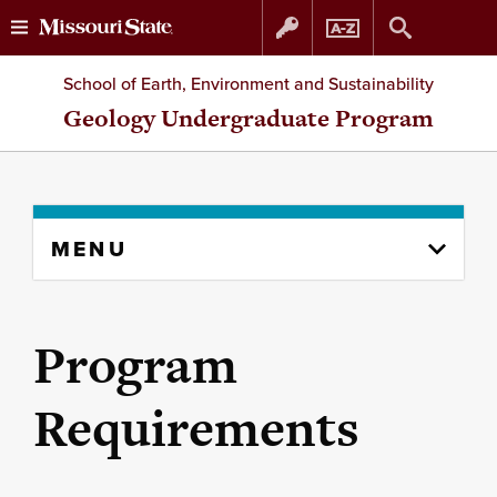
Skip
Skip
School of Earth, Environment and Sustainability
to
to
Geology Undergraduate Program
content
navigation
Skip
MENU
to
content
column
Program
Requirements