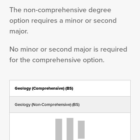
The non-comprehensive degree
option requires a minor or second
major.
No minor or second major is required
for the comprehensive option.
Geology (Comprehensive) (BS)
Geology (Non-Comprehensive) (BS)