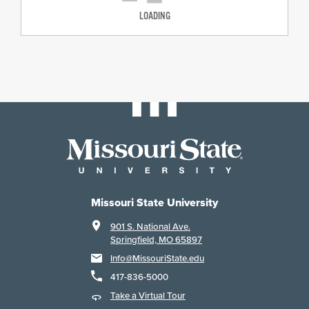
LOADING
Missouri State University
901 S. National Ave.
Springfield, MO 65897
Info@MissouriState.edu
417-836-5000
Take a Virtual Tour