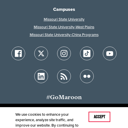
Campuses
Missouri State University
Missouri State University-West Plains
Missouri State University-China Programs
#GoMaroon
We use cookies to enhance your
Last Modified: May 29, 2025
ACCEPT
experience, analyze site traffic, and
Accessibility
Disclaimer
Disclosures
improve our website. By continuing to