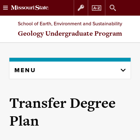
Skip
Skip
School of Earth, Environment and Sustainability
to
to
Geology Undergraduate Program
content
navigation
Skip
MENU
to
content
column
Transfer Degree
Plan