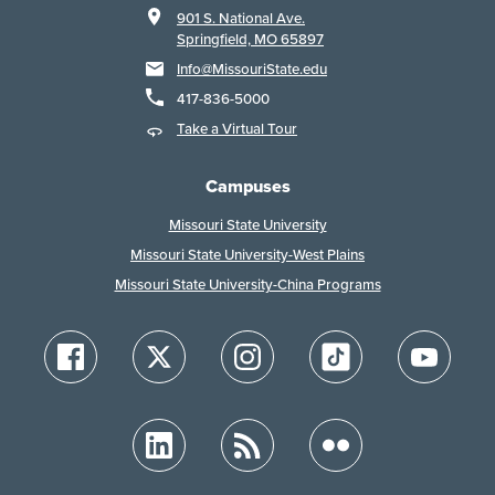
901 S. National Ave.
Springfield, MO 65897
Info@MissouriState.edu
417-836-5000
Take a Virtual Tour
Campuses
Missouri State University
Missouri State University-West Plains
Missouri State University-China Programs