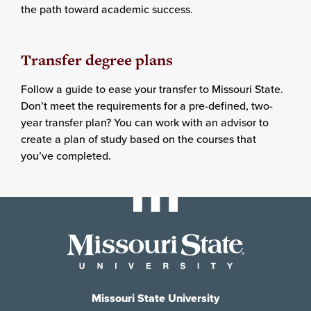
the path toward academic success.
Transfer degree plans
Follow a guide to ease your transfer to Missouri State.
Don’t meet the requirements for a pre-defined, two-
year transfer plan? You can work with an advisor to
create a plan of study based on the courses that
you’ve completed.
Missouri State University