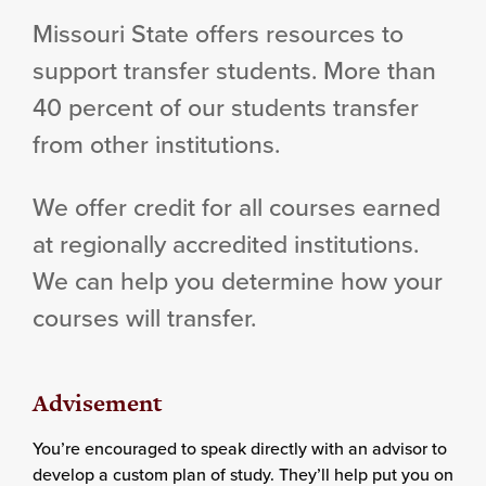
Missouri State offers resources to
support transfer students. More than
40 percent of our students transfer
from other institutions.
We offer credit for all courses earned
at regionally accredited institutions.
We can help you determine how your
courses will transfer.
Advisement
You’re encouraged to speak directly with an advisor to
develop a custom plan of study. They’ll help put you on